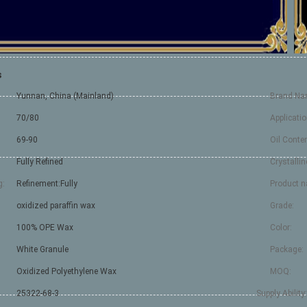
s
Yunnan, China (Mainland)
Brand Na
70/80
Applicatio
69-90
Oil Conten
Fully Refined
Crystallin
g:
Refinement:Fully
Product 
oxidized paraffin wax
Grade:
100% OPE Wax
Color:
White Granule
Package:
Oxidized Polyethylene Wax
MOQ:
25322-68-3
Supply Ability: