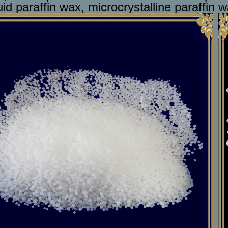
uid paraffin wax, microcrystalline paraffin w