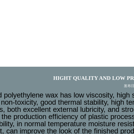
HIGHT QUALITY AND LOW PR
发布日期:
 polyethylene wax has low viscosity, high 
non-toxicity, good thermal stability, high tem
, both excellent external lubricity, and stro
the production efficiency of plastic proces
ility, in normal temperature moisture resist
t, can improve the look of the finished pro